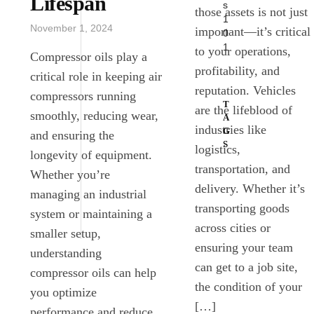
Lifespan
s
those assets is not just
1
November 1, 2024
important—it’s critical
0
1
to your operations,
Compressor oils play a
profitability, and
critical role in keeping air
reputation. Vehicles
compressors running
T
are the lifeblood of
smoothly, reducing wear,
A
industries like
G
and ensuring the
S
logistics,
longevity of equipment.
transportation, and
Whether you’re
ENGINE
delivery. Whether it’s
OILS
managing an industrial
transporting goods
system or maintaining a
LUBRICANTS
across cities or
smaller setup,
ensuring your team
understanding
can get to a job site,
compressor oils can help
the condition of your
you optimize
[…]
performance and reduce