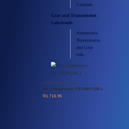
Coolants
Gear and Transmission
Lubricants
Automotive
Transmission
and Gear
Oils
COMPRESSOR OILS
Air Compressor Oil 100P (20L)
R
1,716.95