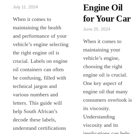
Engine Oil
July 11, 2024
for Your Car
When it comes to
maintaining the health
June 25, 2024
and performance of your
When it comes to
vehicle’s engine selecting
maintaining your
the right engine oil is
vehicle’s engine,
crucial. Labels on engine
choosing the right
oil containers can often
engine oil is crucial.
be confusing, filled with
One key aspect of
technical jargon and
engine oil that many
various numbers and
consumers overlook is
letters. This guide will
its viscosity.
help South African’s
Understanding
decode these labels,
viscosity and its
understand certifications
implications can help