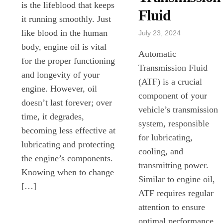
is the lifeblood that keeps
Fluid
it running smoothly. Just
like blood in the human
July 23, 2024
body, engine oil is vital
Automatic
for the proper functioning
Transmission Fluid
and longevity of your
(ATF) is a crucial
engine. However, oil
component of your
doesn’t last forever; over
vehicle’s transmission
time, it degrades,
system, responsible
becoming less effective at
for lubricating,
lubricating and protecting
cooling, and
the engine’s components.
transmitting power.
Knowing when to change
Similar to engine oil,
[…]
ATF requires regular
attention to ensure
optimal performance