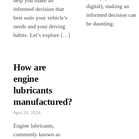
help you make an
digital), making an
informed decision that
informed decision can
best suits your vehicle’s
be daunting.
needs and your driving
habits. Let’s explore […]
How are
engine
lubricants
manufactured?
April 24, 2024
Engine lubricants,
commonly known as