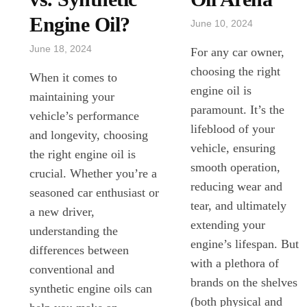
Engine Oil?
June 10, 2024
June 18, 2024
For any car owner,
choosing the right
When it comes to
engine oil is
maintaining your
paramount. It’s the
vehicle’s performance
lifeblood of your
and longevity, choosing
vehicle, ensuring
the right engine oil is
smooth operation,
crucial. Whether you’re a
reducing wear and
seasoned car enthusiast or
tear, and ultimately
a new driver,
extending your
understanding the
engine’s lifespan. But
differences between
with a plethora of
conventional and
brands on the shelves
synthetic engine oils can
(both physical and