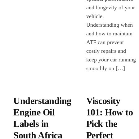
and longevity of your
vehicle.
Understanding when
and how to maintain
ATF can prevent
costly repairs and
keep your car running
smoothly on […]
Understanding
Viscosity
Engine Oil
101: How to
Labels in
Pick the
South Africa
Perfect