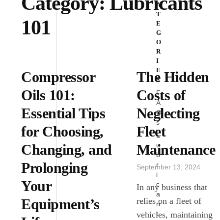
Category:
Lubricants
A
T
101
E
G
O
R
I
E
Compressor
The Hidden
S
Oils 101:
Costs of
F
A
Essential Tips
Neglecting
Q
s
for Choosing,
Fleet
L
u
Changing, and
Maintenance
b
Prolonging
r
September 13, 2024
i
Your
c
In any business that
a
Equipment’s
relies on a fleet of
n
t
vehicles, maintaining