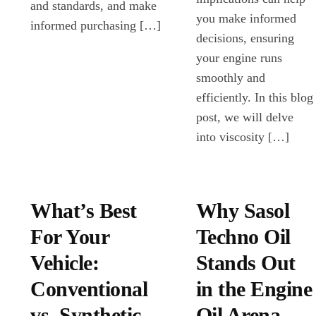
and standards, and make
you make informed
informed purchasing […]
decisions, ensuring
your engine runs
smoothly and
efficiently. In this blog
post, we will delve
into viscosity […]
What’s Best
Why Sasol
For Your
Techno Oil
Vehicle:
Stands Out
Conventional
in the Engine
vs. Synthetic
Oil Arena