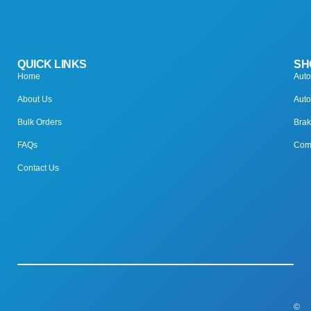
QUICK LINKS
SH
Home
Auto
About Us
Auto
Bulk Orders
Brak
FAQs
Comp
Contact Us
©