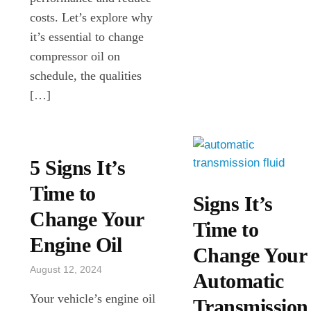
costs. Let’s explore why
it’s essential to change
compressor oil on
schedule, the qualities
[…]
5 Signs It’s
Time to
Signs It’s
Change Your
Time to
Engine Oil
Change Your
August 12, 2024
Automatic
Your vehicle’s engine oil
Transmission