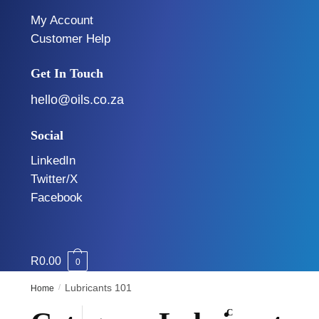
My Account
Customer Help
Get In Touch
hello@oils.co.za
Social
LinkedIn
Twitter/X
Facebook
R
0.00
0
/
Lubricants 101
Home
C