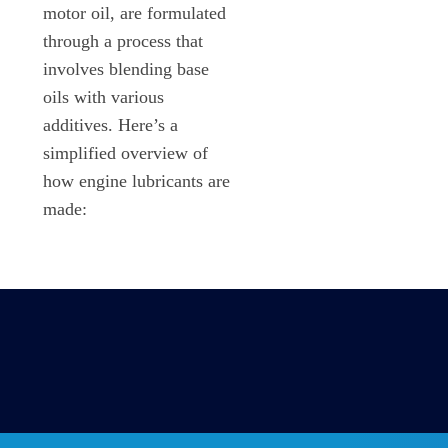
motor oil, are formulated
through a process that
involves blending base
oils with various
additives. Here’s a
simplified overview of
how engine lubricants are
made: