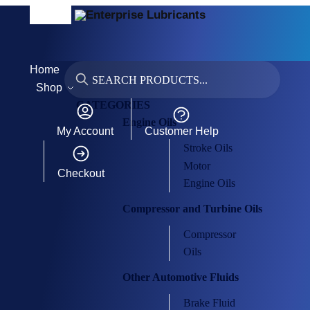
MENU
Home
Search
Shop
CATEGORIES
Engine Oils
My Account
Customer Help
Stroke Oils
Motor
Checkout
Engine Oils
Compressor and Turbine Oils
Compressor
Oils
Other Automotive Fluids
Brake Fluid