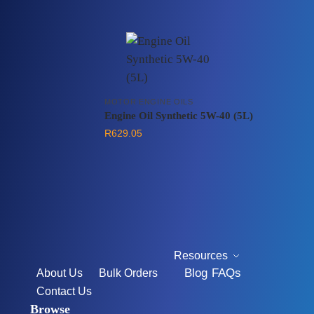
MOTOR ENGINE OILS
Engine Oil Synthetic 5W-40 (5L)
R
629.05
Resources
Blog
FAQs
About Us
Bulk Orders
Contact Us
Browse